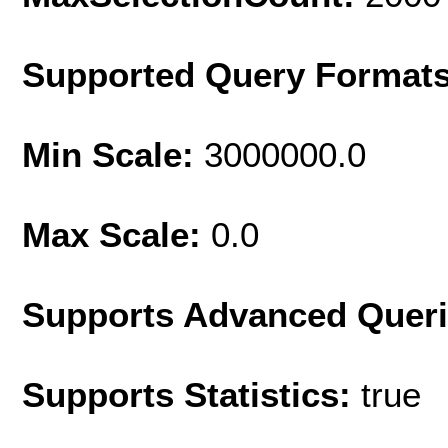
Supported Query Format
Min Scale:
3000000.0
Max Scale:
0.0
Supports Advanced Quer
Supports Statistics:
true