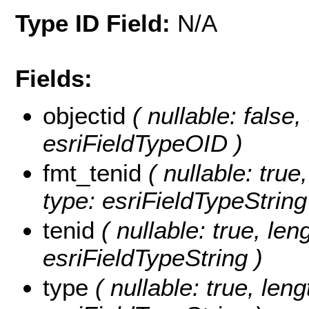
Type ID Field:
N/A
Fields:
objectid
( nullable: false,
esriFieldTypeOID )
fmt_tenid
( nullable: true,
type: esriFieldTypeString
tenid
( nullable: true, leng
esriFieldTypeString )
type
( nullable: true, leng