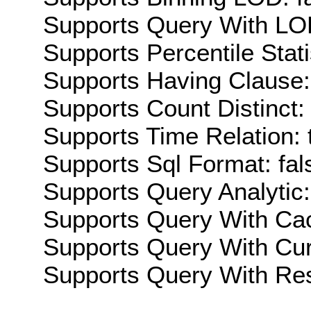
Supports Query With LOD
Supports Percentile Stati
Supports Having Clause:
Supports Count Distinct: 
Supports Time Relation: 
Supports Sql Format: fal
Supports Query Analytic:
Supports Query With Cac
Supports Query With Cur
Supports Query With Res