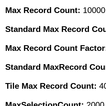
Max Record Count:
10000
Standard Max Record Co
Max Record Count Factor
Standard MaxRecord Cou
Tile Max Record Count:
4
MaxSelectionCount:
2000