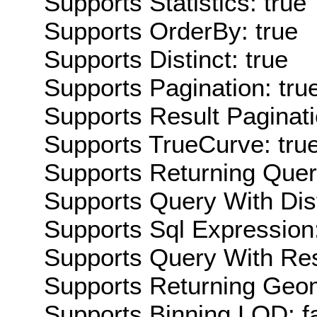
Supports Statistics: true
Supports OrderBy: true
Supports Distinct: true
Supports Pagination: tru
Supports Result Paginati
Supports TrueCurve: tru
Supports Returning Query
Supports Query With Dis
Supports Sql Expression:
Supports Query With Res
Supports Returning Geom
Supports Binning LOD: f