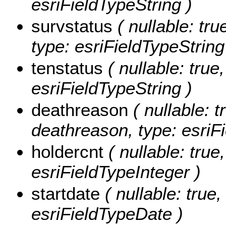
esriFieldTypeString )
survstatus
( nullable: tru
type: esriFieldTypeString
tenstatus
( nullable: true,
esriFieldTypeString )
deathreason
( nullable: t
deathreason, type: esriFi
holdercnt
( nullable: true,
esriFieldTypeInteger )
startdate
( nullable: true,
esriFieldTypeDate )