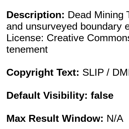
Description:
Dead Mining 
and unsurveyed boundary ex
License: Creative Commons
tenement
Copyright Text:
SLIP / DM
Default Visibility: false
Max Result Window:
N/A