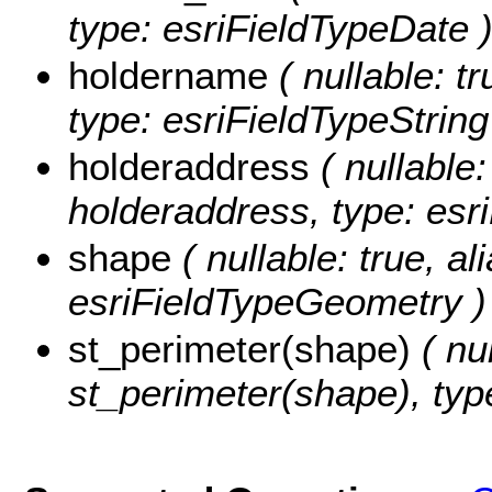
type: esriFieldTypeDate 
holdername
( nullable: t
type: esriFieldTypeString
holderaddress
( nullable:
holderaddress, type: esri
shape
( nullable: true, a
esriFieldTypeGeometry )
st_perimeter(shape)
( nul
st_perimeter(shape), typ