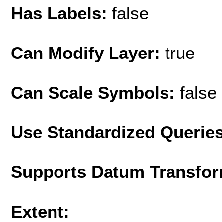
Has Labels:
false
Can Modify Layer:
true
Can Scale Symbols:
false
Use Standardized Querie
Supports Datum Transfor
Extent: