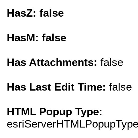
HasZ: false
HasM: false
Has Attachments:
false
Has Last Edit Time:
false
HTML Popup Type:
esriServerHTMLPopupTyp