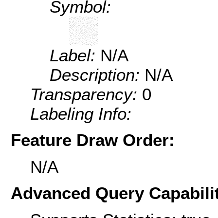
Symbol:
Label:
N/A
Description:
N/A
Transparency:
0
Labeling Info:
Feature Draw Order:
N/A
Advanced Query Capabilit