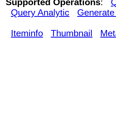
Supported Operations
:
Q
Query Analytic
Generate
Iteminfo
Thumbnail
Met