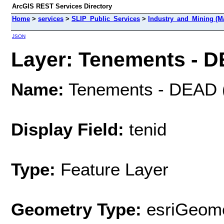
ArcGIS REST Services Directory
Home
>
services
>
SLIP_Public_Services
>
Industry_and_Mining (M
JSON
Layer: Tenements - D
Name:
Tenements - DEAD 
Display Field:
tenid
Type:
Feature Layer
Geometry Type:
esriGeome