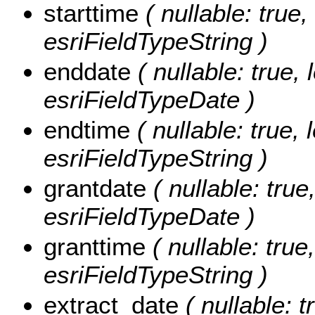
starttime
( nullable: true,
esriFieldTypeString )
enddate
( nullable: true, 
esriFieldTypeDate )
endtime
( nullable: true, 
esriFieldTypeString )
grantdate
( nullable: true
esriFieldTypeDate )
granttime
( nullable: true,
esriFieldTypeString )
extract_date
( nullable: t