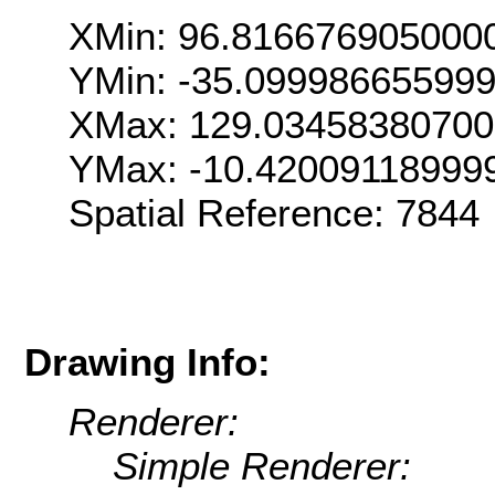
XMin: 96.816676905000
YMin: -35.09998665599
XMax: 129.0345838070
YMax: -10.42009118999
Spatial Reference: 7844
Drawing Info:
Renderer:
Simple Renderer: